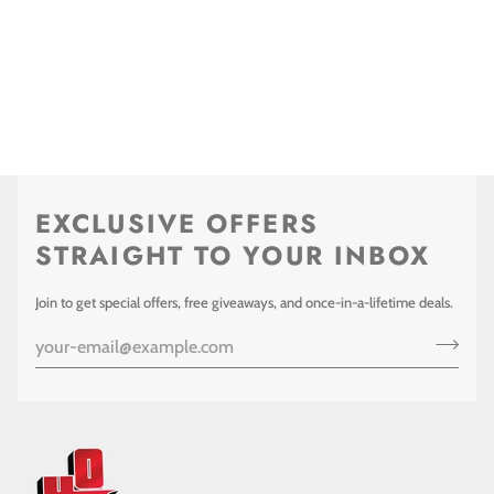
EXCLUSIVE OFFERS
STRAIGHT TO YOUR INBOX
Join to get special offers, free giveaways, and once-in-a-lifetime deals.