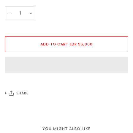
−
+
ADD TO CART
•
IDR 55,000
SHARE
YOU MIGHT ALSO LIKE