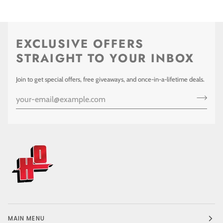
EXCLUSIVE OFFERS
STRAIGHT TO YOUR INBOX
Join to get special offers, free giveaways, and once-in-a-lifetime deals.
MAIN MENU