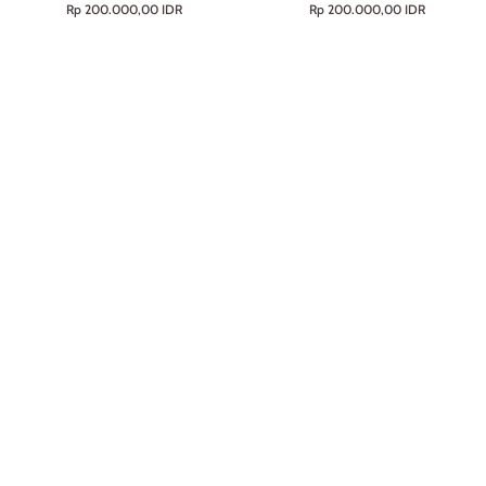
Rp 200.000,00 IDR
Rp 200.000,00 IDR
Line
100g