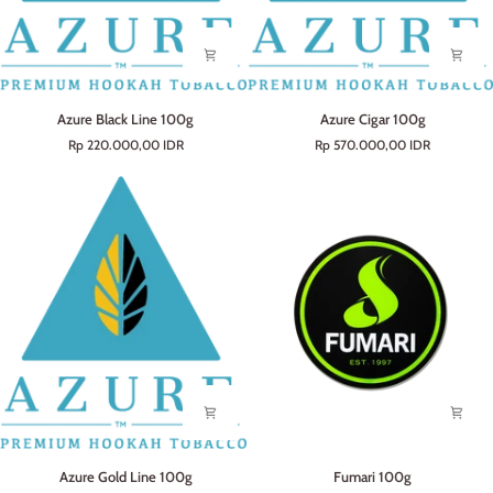
Azure
Azure
Azure Black Line 100g
Azure Cigar 100g
Black
Cigar
Rp 220.000,00 IDR
Rp 570.000,00 IDR
Line
100g
100g
Azure
Fumari
Azure Gold Line 100g
Fumari 100g
Gold
100g