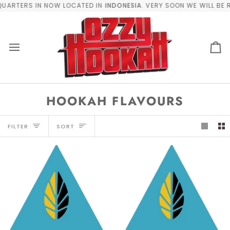
Skip
UARTERS IN NOW LOCATED IN
INDONESIA
. VERY SOON WE WILL BE R
to
content
Car
HOOKAH FLAVOURS
SORT
FILTER
SORT